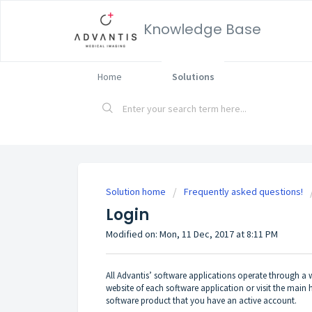
Knowledge Base
Home
Solutions
Solution home
Frequently asked questions!
Login
Modified on: Mon, 11 Dec, 2017 at 8:11 PM
All Advantis’ software applications operate through a w
website of each software application or visit the mai
software product that you have an active account.