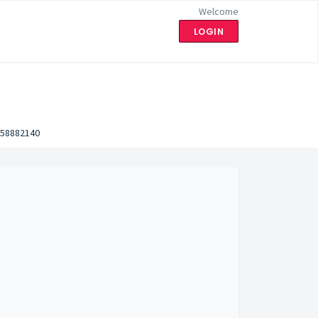
Welcome
LOGIN
58882140