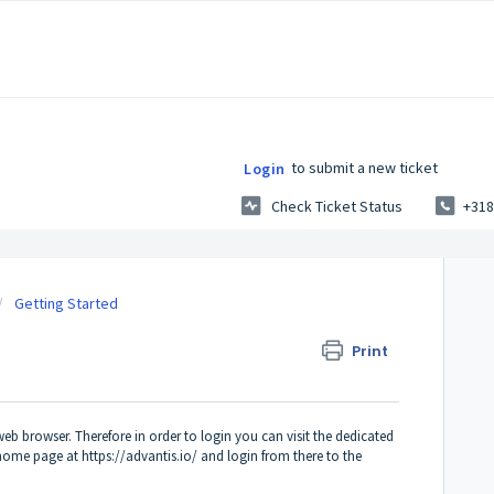
to submit a new ticket
Login
Check Ticket Status
+318
Getting Started
Print
eb browser. Therefore in order to login you can visit the dedicated
n home page at
https://advantis.io/
and login from there to the